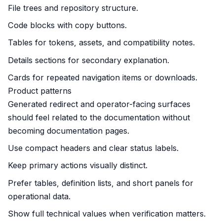
File trees and repository structure.
Code blocks with copy buttons.
Tables for tokens, assets, and compatibility notes.
Details sections for secondary explanation.
Cards for repeated navigation items or downloads.
Product patterns
Generated redirect and operator-facing surfaces
should feel related to the documentation without
becoming documentation pages.
Use compact headers and clear status labels.
Keep primary actions visually distinct.
Prefer tables, definition lists, and short panels for
operational data.
Show full technical values when verification matters.