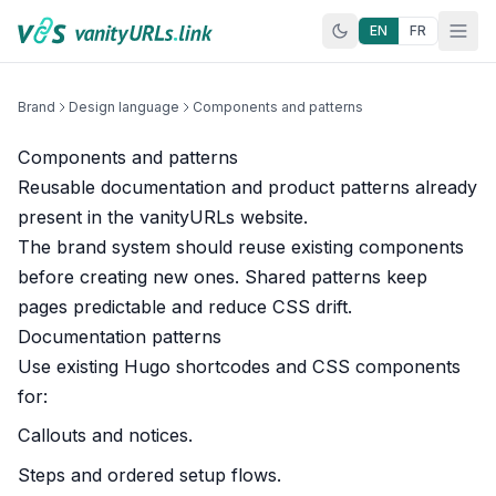
Skip to content
EN
FR
Brand
Design language
Components and patterns
Components and patterns
Reusable documentation and product patterns already
present in the vanityURLs website.
The brand system should reuse existing components
before creating new ones. Shared patterns keep
pages predictable and reduce CSS drift.
Documentation patterns
Use existing Hugo shortcodes and CSS components
for:
Callouts and notices.
Steps and ordered setup flows.