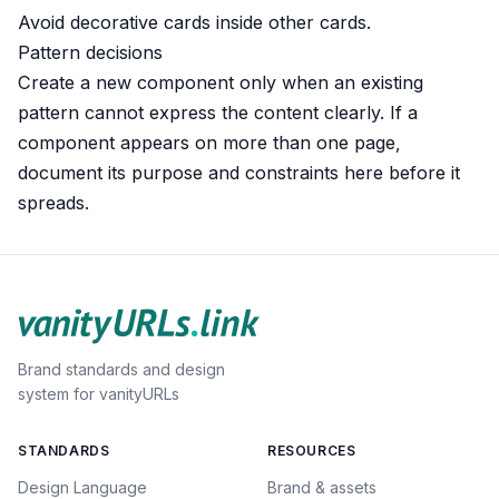
Avoid decorative cards inside other cards.
Pattern decisions
Create a new component only when an existing
pattern cannot express the content clearly. If a
component appears on more than one page,
document its purpose and constraints here before it
spreads.
Brand standards and design
system for vanityURLs
STANDARDS
RESOURCES
Design Language
Brand & assets