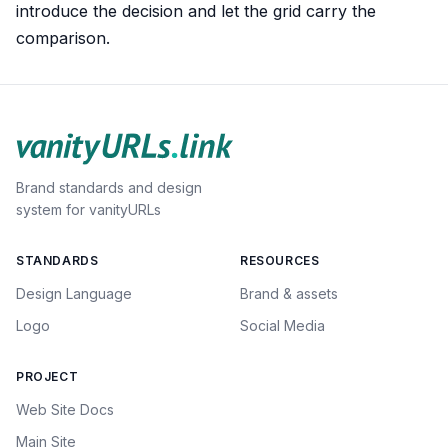
introduce the decision and let the grid carry the
comparison.
Brand standards and design
system for vanityURLs
STANDARDS
RESOURCES
Design Language
Brand & assets
Logo
Social Media
PROJECT
Web Site Docs
Main Site