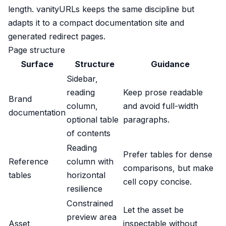
length. vanityURLs keeps the same discipline but
adapts it to a compact documentation site and
generated redirect pages.
Page structure
Surface
Structure
Guidance
Sidebar,
reading
Keep prose readable
Brand
column,
and avoid full-width
documentation
optional table
paragraphs.
of contents
Reading
Prefer tables for dense
Reference
column with
comparisons, but make
tables
horizontal
cell copy concise.
resilience
Constrained
Let the asset be
preview area
Asset
inspectable without