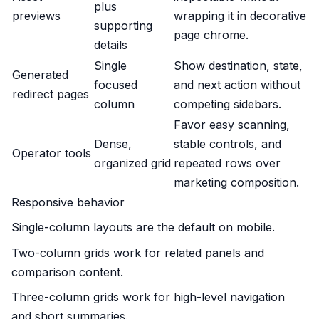
plus
previews
wrapping it in decorative
supporting
page chrome.
details
Single
Show destination, state,
Generated
focused
and next action without
redirect pages
column
competing sidebars.
Favor easy scanning,
Dense,
stable controls, and
Operator tools
organized grid
repeated rows over
marketing composition.
Responsive behavior
Single-column layouts are the default on mobile.
Two-column grids work for related panels and
comparison content.
Three-column grids work for high-level navigation
and short summaries.