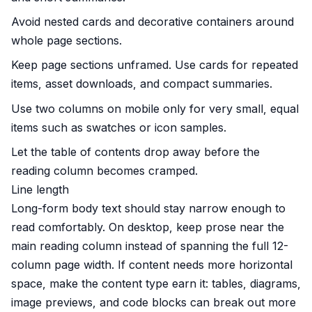
Avoid nested cards and decorative containers around
whole page sections.
Keep page sections unframed. Use cards for repeated
items, asset downloads, and compact summaries.
Use two columns on mobile only for very small, equal
items such as swatches or icon samples.
Let the table of contents drop away before the
reading column becomes cramped.
Line length
Long-form body text should stay narrow enough to
read comfortably. On desktop, keep prose near the
main reading column instead of spanning the full 12-
column page width. If content needs more horizontal
space, make the content type earn it: tables, diagrams,
image previews, and code blocks can break out more