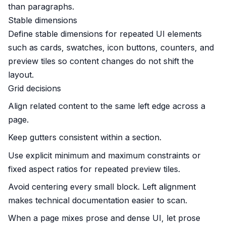
than paragraphs.
Stable dimensions
Define stable dimensions for repeated UI elements
such as cards, swatches, icon buttons, counters, and
preview tiles so content changes do not shift the
layout.
Grid decisions
Align related content to the same left edge across a
page.
Keep gutters consistent within a section.
Use explicit minimum and maximum constraints or
fixed aspect ratios for repeated preview tiles.
Avoid centering every small block. Left alignment
makes technical documentation easier to scan.
When a page mixes prose and dense UI, let prose