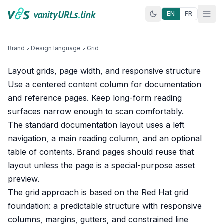
Skip to content
EN
FR
Brand
Design language
Grid
Layout grids, page width, and responsive structure
Use a centered content column for documentation
and reference pages. Keep long-form reading
surfaces narrow enough to scan comfortably.
The standard documentation layout uses a left
navigation, a main reading column, and an optional
table of contents. Brand pages should reuse that
layout unless the page is a special-purpose asset
preview.
The grid approach is based on the
Red Hat grid
foundation
: a predictable structure with responsive
columns, margins, gutters, and constrained line