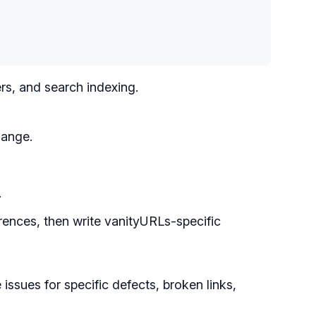
rs, and search indexing.
hange.
.
rences, then write vanityURLs-specific
issues for specific defects, broken links,