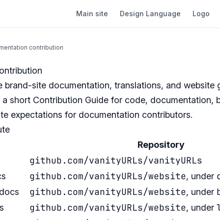
Main site
Design Language
Logo
entation contribution
ntribution
 brand-site documentation, translations, and website 
 a short
Contribution Guide
for code, documentation, b
te expectations for documentation contributors.
ute
Repository
github.com/vanityURLs/vanityURLs
github.com/vanityURLs/website
cs
, under
github.com/vanityURLs/website
 docs
, under
github.com/vanityURLs/website
s
, under