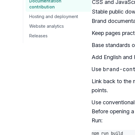
Documentation
CSS and JavaScr
contribution
Stable public do
Hosting and deployment
Brand documentat
Website analytics
Keep pages practi
Releases
Base standards on
Add English and F
brand-con
Use
Link back to the 
points.
Use conventional
Before opening a 
Run: