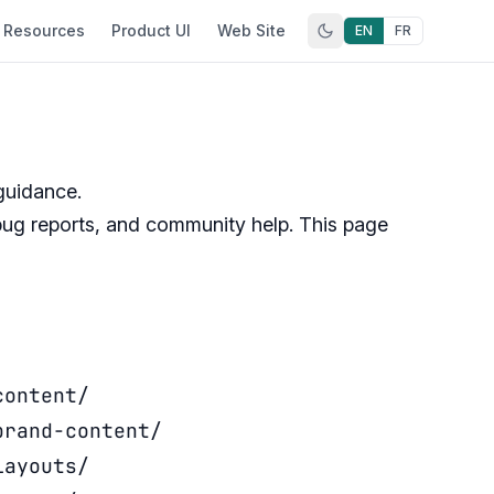
Resources
Product UI
Web Site
EN
FR
guidance.
ug reports, and community help. This page
content/
brand-content/
layouts/