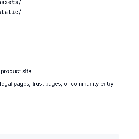
assets/
static/
product site.
legal pages, trust pages, or community entry