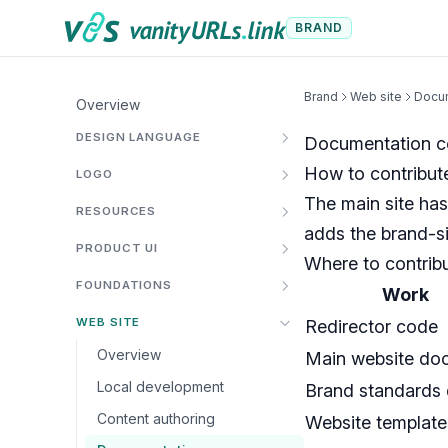
Skip to content
BRAND
Brand
Web site
Docum
Overview
DESIGN LANGUAGE
Documentation co
How to contribute
LOGO
The main site has
RESOURCES
adds the brand-si
PRODUCT UI
Where to contrib
FOUNDATIONS
Work
WEB SITE
Redirector code
Overview
Main website do
Local development
Brand standards
Content authoring
Website template