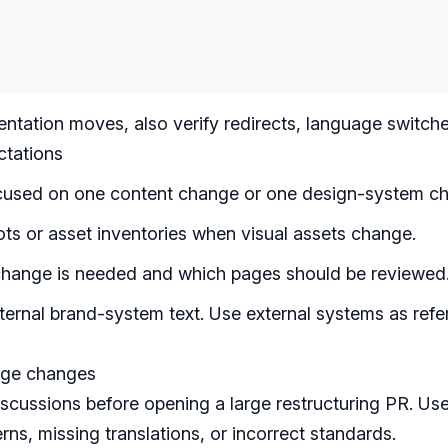
ntation moves, also verify redirects, language switche
ctations
used on one content change or one design-system c
ts or asset inventories when visual assets change.
change is needed and which pages should be reviewed
ernal brand-system text. Use external systems as refe
rge changes
iscussions
before opening a large restructuring PR. Use 
rns, missing translations, or incorrect standards.