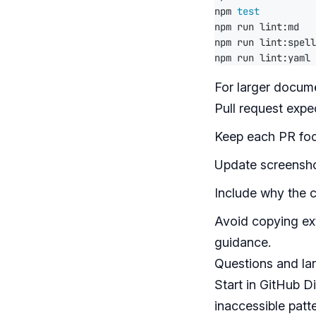
npm 
test
For larger docume
Pull request expe
Keep each PR foc
Update screensho
Include why the 
Avoid copying ext
guidance.
Questions and la
Start in
GitHub D
inaccessible patte