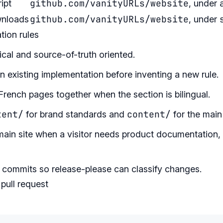
github.com/vanityURLs/website
ipt
, under
github.com/vanityURLs/website
wnloads
, under
ion rules
cal and source-of-truth oriented.
 existing implementation before inventing a new rule.
rench pages together when the section is bilingual.
tent/
content/
for brand standards and
for the main 
main site when a visitor needs product documentation, 
 commits so release-please can classify changes.
pull request